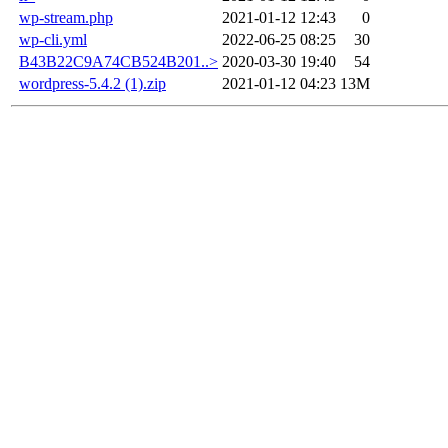
wp-stream.php
2021-01-12 12:43
0
wp-cli.yml
2022-06-25 08:25
30
B43B22C9A74CB524B201..>
2020-03-30 19:40
54
wordpress-5.4.2 (1).zip
2021-01-12 04:23
13M