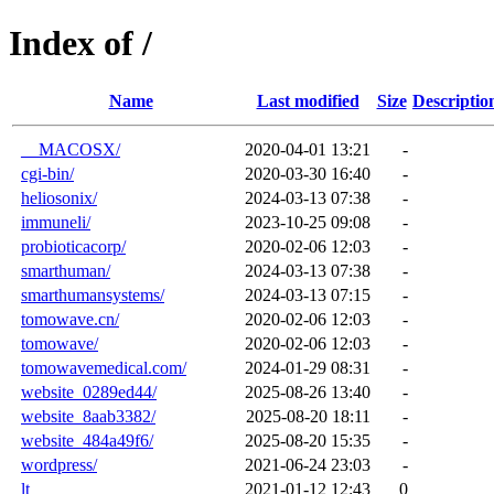
Index of /
Name
Last modified
Size
Descriptio
__MACOSX/
2020-04-01 13:21
-
cgi-bin/
2020-03-30 16:40
-
heliosonix/
2024-03-13 07:38
-
immuneli/
2023-10-25 09:08
-
probioticacorp/
2020-02-06 12:03
-
smarthuman/
2024-03-13 07:38
-
smarthumansystems/
2024-03-13 07:15
-
tomowave.cn/
2020-02-06 12:03
-
tomowave/
2020-02-06 12:03
-
tomowavemedical.com/
2024-01-29 08:31
-
website_0289ed44/
2025-08-26 13:40
-
website_8aab3382/
2025-08-20 18:11
-
website_484a49f6/
2025-08-20 15:35
-
wordpress/
2021-06-24 23:03
-
lt_
2021-01-12 12:43
0